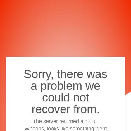
Sorry, there was
a problem we
could not
recover from.
The server returned a "500 -
Whoops, looks like something went