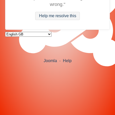
wrong."
Help me resolve this
Joomla
-
Help